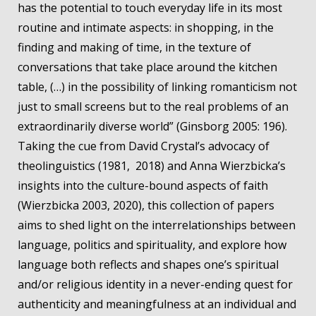
has the potential to touch everyday life in its most
routine and intimate aspects: in shopping, in the
finding and making of time, in the texture of
conversations that take place around the kitchen
table, (…) in the possibility of linking romanticism not
just to small screens but to the real problems of an
extraordinarily diverse world” (Ginsborg 2005: 196).
Taking the cue from David Crystal’s advocacy of
theolinguistics (1981, 2018) and Anna Wierzbicka’s
insights into the culture-bound aspects of faith
(Wierzbicka 2003, 2020), this collection of papers
aims to shed light on the interrelationships between
language, politics and spirituality, and explore how
language both reflects and shapes one’s spiritual
and/or religious identity in a never-ending quest for
authenticity and meaningfulness at an individual and