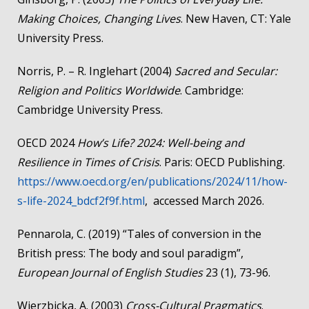
Making Choices, Changing Lives
. New Haven, CT: Yale
University Press.
Norris, P. – R. Inglehart (2004)
Sacred and Secular:
Religion and Politics Worldwide
. Cambridge:
Cambridge University Press.
OECD 2024
How’s Life? 2024: Well-being and
Resilience in Times of Crisis
. Paris: OECD Publishing.
https://www.oecd.org/en/publications/2024/11/how-
s-life-2024_bdcf2f9f.html
, accessed March 2026.
Pennarola, C. (2019) “Tales of conversion in the
British press: The body and soul paradigm”,
European Journal of English Studies
23 (1), 73-96.
Wierzbicka, A. (2003)
Cross-Cultural Pragmatics
.