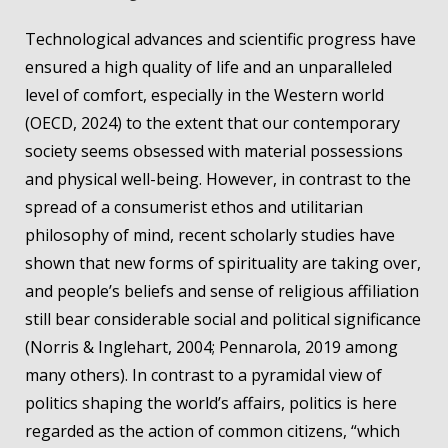
Technological advances and scientific progress have
ensured a high quality of life and an unparalleled
level of comfort, especially in the Western world
(OECD, 2024) to the extent that our contemporary
society seems obsessed with material possessions
and physical well-being. However, in contrast to the
spread of a consumerist ethos and utilitarian
philosophy of mind, recent scholarly studies have
shown that new forms of spirituality are taking over,
and people’s beliefs and sense of religious affiliation
still bear considerable social and political significance
(Norris & Inglehart, 2004; Pennarola, 2019 among
many others). In contrast to a pyramidal view of
politics shaping the world’s affairs, politics is here
regarded as the action of common citizens, “which