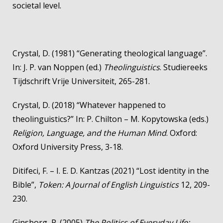
societal level.
Crystal, D. (1981) “Generating theological language”.
In: J. P. van Noppen (ed.)
Theolinguistics
. Studiereeks
Tijdschrift Vrije Universiteit, 265-281.
Crystal, D. (2018) “Whatever happened to
theolinguistics?” In: P. Chilton – M. Kopytowska (eds.)
Religion, Language, and the Human Mind
. Oxford:
Oxford University Press, 3-18.
Ditifeci, F. – I. E. D. Kantzas (2021) “Lost identity in the
Bible”,
Token: A Journal of English Linguistics
12, 209-
230.
Ginsborg, P. (2005)
The Politics of Everyday Life: