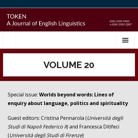
Skip
to
content
VOLUME 20
Special issue:
Worlds beyond words: Lines of
enquiry about language, politics and spirituality
Guest editors: Cristina Pennarola (
Università degli
Studi di Napoli Federico II
) and Francesca Ditifeci
(
Università degli Studi di Firenze
)