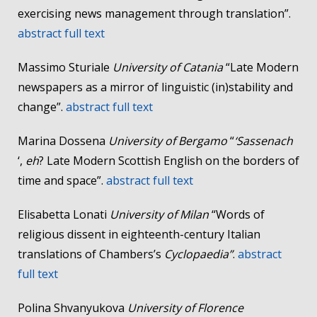
exercising news management through translation”.
abstract
full text
Massimo Sturiale
University of Catania
“Late Modern
newspapers as a mirror of linguistic (in)stability and
change”.
abstract
full text
Marina Dossena
University of Bergamo
“
‘Sassenach
‘,
eh
? Late Modern Scottish English on the borders of
time and space”.
abstract
full text
Elisabetta Lonati
University of Milan
“Words of
religious dissent in eighteenth-century Italian
translations of Chambers’s
Cyclopaedia”
.
abstract
full text
Polina Shvanyukova
University of Florence