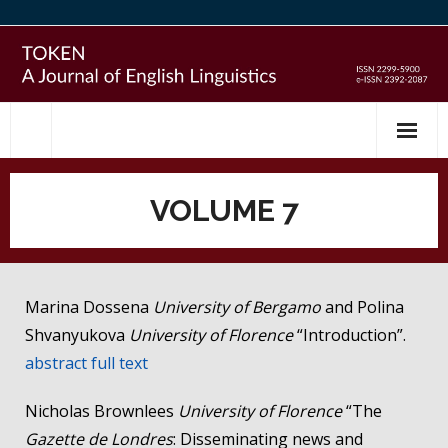
Skip
to
content
VOLUME 7
Marina Dossena
University of Bergamo
and Polina
Shvanyukova
University of Florence
“Introduction”.
abstract
full text
Nicholas Brownlees
University of Florence
“The
Gazette de Londres
: Disseminating news and