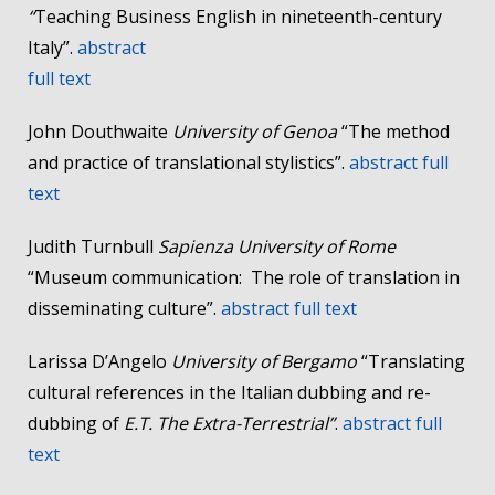
“
Teaching Business English in nineteenth-century
Italy”.
abstract
full text
John Douthwaite
University of Genoa
“The method
and practice of translational stylistics”.
abstract
full
text
Judith Turnbull
Sapienza University of Rome
“Museum communication: The role of translation in
disseminating culture”.
abstract
full text
Larissa D’Angelo
University of Bergamo
“Translating
cultural references in the Italian dubbing and re-
dubbing of
E.T. The Extra-Terrestrial”
.
abstract
full
text