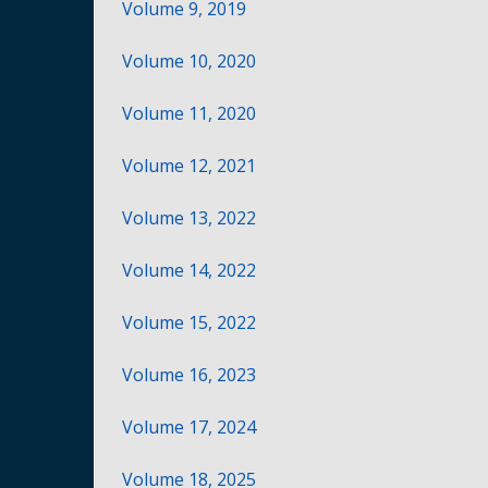
Volume 9, 2019
Volume 10, 2020
Volume 11, 2020
Volume 12, 2021
Volume 13, 2022
Volume 14, 2022
Volume 15, 2022
Volume 16, 2023
Volume 17, 2024
Volume 18, 2025