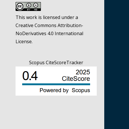
This work is licensed under a
Creative Commons Attribution-
NoDerivatives 4.0 International
License
.
Scopus CiteScoreTracker