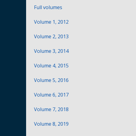
Full volumes
Volume 1, 2012
Volume 2, 2013
Volume 3, 2014
Volume 4, 2015
Volume 5, 2016
Volume 6, 2017
Volume 7, 2018
Volume 8, 2019