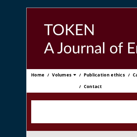
Skip
to
content
Home
Volumes
Publication ethics
C
Contact