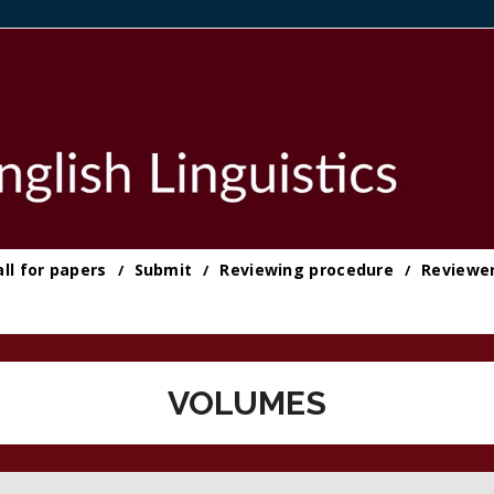
all for papers
Submit
Reviewing procedure
Reviewe
VOLUMES