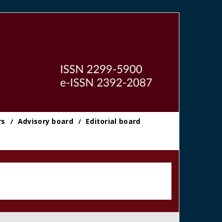
rs
Advisory board
Editorial board