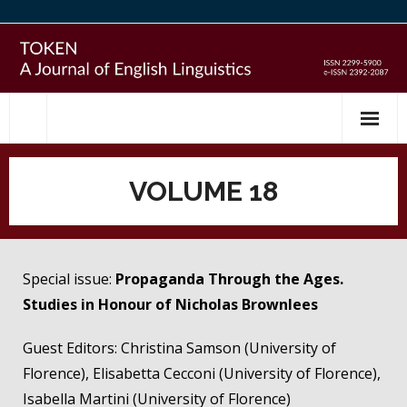
Skip
to
content
VOLUME 18
Special issue:
Propaganda Through the Ages.
Studies in Honour of Nicholas Brownlees
Guest Editors: Christina Samson (University of
Florence), Elisabetta Cecconi (University of Florence),
Isabella Martini (University of Florence)