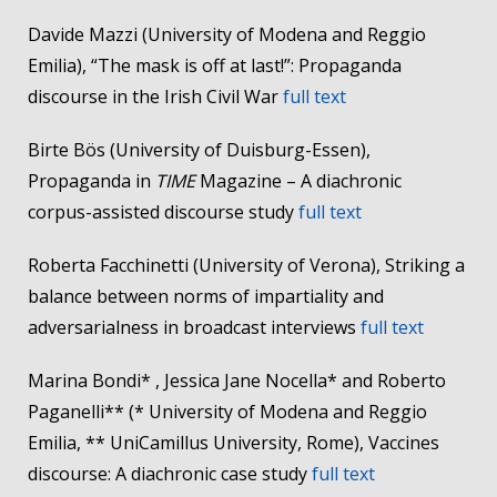
Davide Mazzi (University of Modena and Reggio
Emilia), “The mask is off at last!”: Propaganda
discourse in the Irish Civil War
full text
Birte Bös (University of Duisburg-Essen),
Propaganda in
TIME
Magazine – A diachronic
corpus-assisted discourse study
full text
Roberta Facchinetti (University of Verona), Striking a
balance between norms of impartiality and
adversarialness in broadcast interviews
full text
Marina Bondi* , Jessica Jane Nocella* and Roberto
Paganelli** (* University of Modena and Reggio
Emilia, ** UniCamillus University, Rome), Vaccines
discourse: A diachronic case study
full text