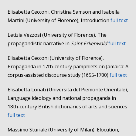
Elisabetta Cecconi, Christina Samson and Isabella
Martini (University of Florence), Introduction
full text
Letizia Vezzosi (University of Florence), The
propagandistic narrative in
Saint Erkenwald
full text
Elisabetta Cecconi (University of Florence),
Propaganda in 17th-century pamphlets on Jamaica: A
corpus-assisted discourse study (1655-1700)
full text
Elisabetta Lonati (Università del Piemonte Orientale),
Language ideology and national propaganda in
18th-century British dictionaries of arts and sciences
full text
Massimo Sturiale (University of Milan), Elocution,