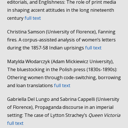
editorials, and Englishness: The role of print media
in shaping accent attitudes in the long nineteenth
century
full text
Christina Samson (University of Florence), Fanning
fires. A corpus-assisted analysis of women’s letters
during the 1857-58 Indian uprisings
full text
Matylda Włodarczyk (Adam Mickiewicz University),
The bluestocking in the Polish press (1830s-1890s):
Othering women through code-switching, borrowing
and loan translations
full text
Gabriella Del Lungo and Sabrina Cappelli (University
of Florence), Propaganda discourse in an imperial
setting: The case of Lytton Strachey’s
Queen Victoria
full text