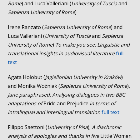
Rome
) and Luca Valleriani (
University of Tuscia
and
Sapienza University of Rome
)
Irene Ranzato (
Sapienza University of Rome
) and
Luca Valleriani (
University of Tuscia
and
Sapienza
University of Rome
)
To make you see: Linguistic and
translational insights in audiovisual literature
full
text
Agata Hołobut (
Jagiellonian University in Kraków
)
and Monika Woźniak (
Sapienza University of Rome
),
Jane paraphrased: Analysing dialogues in two BBC
adaptations of
Pride and Prejudice
in terms of
intralingual and interlingual translation
full text
Filippo Saettoni (
University of Pisa
),
A diachronic
analysis of apologies and thanks in five
Little Women