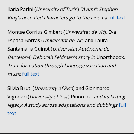
Ilaria Parini (
University of Turin
)
“Ayuh!”: Stephen
King’s accented characters go to the cinema
full text
Montse Corrius Gimbert (
Universitat de Vic
), Eva
Espasa Borrás (
Universitat de Vic
) and Laura
Santamaria Guinot (
Universitat Autónoma de
Barcelona
)
Deborah Feldman’s story in
Unorthodox
:
Transformation through language variation and
music
full text
Silvia Bruti (
University of Pisa
) and Gianmarco
Vignozzi (
University of Pisa
) Pinocchio
and its lasting
legacy: A study across adaptations and dubbings
full
text