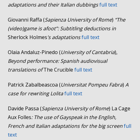
adaptations and their Italian dubbings
full text
Giovanni Raffa (
Sapienza University of Rome
)
“The
(video)game is afoot”: Subtitling deductions in
Sherlock Holmes
’s adaptations
full text
Olaia Andaluz-Pinedo (
University of Cantabria
),
Beyond performance: Spanish audiovisual
translations of
The Crucible
full text
Patrick Zabalbeascoa (
Universitat Pompeu Fabra
)
A
case for rewriting Lolita
full text
Davide Passa (
Sapienza University of Rome
) La Cage
Aux Folles
: The use of Gayspeak in the English,
French and Italian adaptations for the big screen
full
text