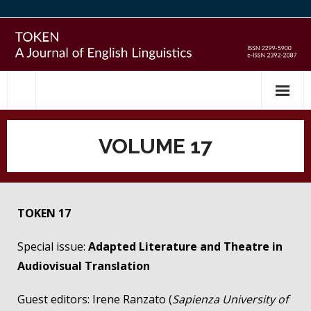
Skip
to
content
VOLUME 17
TOKEN 17
Special issue:
Adapted Literature and Theatre in
Audiovisual Translation
Guest editors: Irene Ranzato (
Sapienza University of