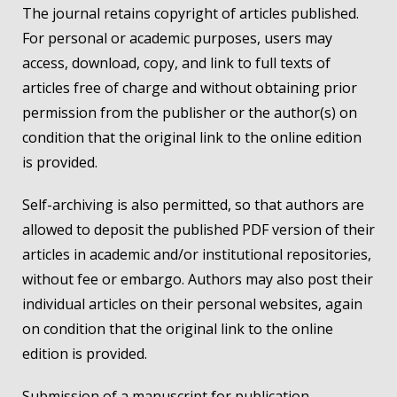
The journal retains copyright of articles published.
For personal or academic purposes, users may
access, download, copy, and link to full texts of
articles free of charge and without obtaining prior
permission from the publisher or the author(s) on
condition that the original link to the online edition
is provided.
Self-archiving is also permitted, so that authors are
allowed to deposit the published PDF version of their
articles in academic and/or institutional repositories,
without fee or embargo. Authors may also post their
individual articles on their personal websites, again
on condition that the original link to the online
edition is provided.
Submission of a manuscript for publication