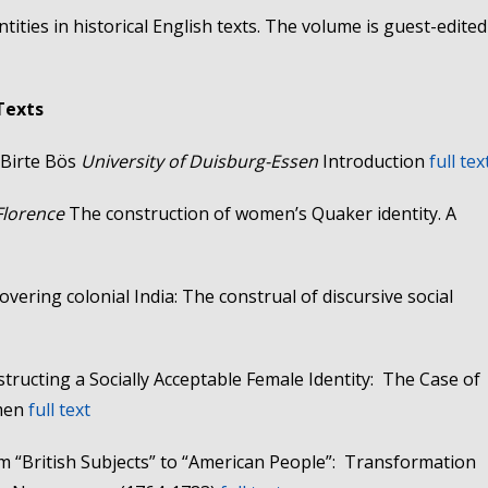
ntities in historical English texts. The volume is guest-edited
 Texts
Birte Bös
University of Duisburg-Essen
Introduction
full tex
 Florence
The construction of women’s Quaker identity. A
overing colonial India: The construal of discursive social
tructing a Socially Acceptable Female Identity: The Case of
omen
full text
m “British Subjects” to “American People”: Transformation