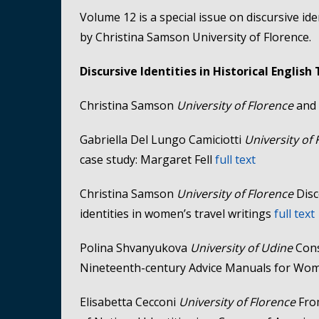
Volume 12 is a special issue on discursive ide
by Christina Samson University of Florence.
Discursive Identities in Historical English
Christina Samson
University of Florence
and 
Gabriella Del Lungo Camiciotti
University of
case study: Margaret Fell
full text
Christina Samson
University of Florence
Disc
identities in women’s travel writings
full text
Polina Shvanyukova
University of Udine
Cons
Nineteenth-century Advice Manuals for W
Elisabetta Cecconi
University of Florence
Fro