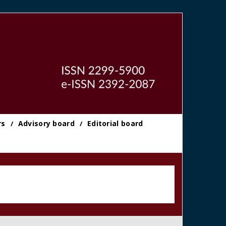
rs
Advisory board
Editorial board