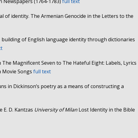
can Newspapers (1764-1783)
full text
al of identity. The Armenian Genocide in the Letters to the
building of English language identity through dictionaries
xt
 The Magnificent Seven to The Hateful Eight: Labels, Lyrics
rn Movie Songs
full text
ns in Dickinson’s poetry as a means of constructing a
e E. D. Kantzas
University of Milan
Lost Identity in the Bible