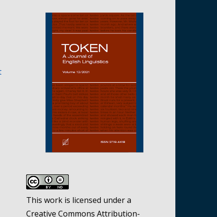
t
This work is licensed under a
Creative Commons Attribution-