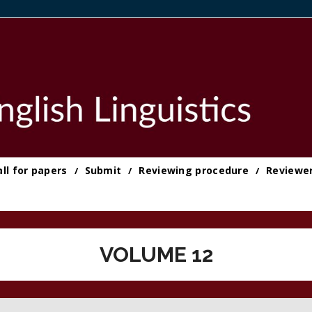
all for papers
Submit
Reviewing procedure
Reviewe
VOLUME 12