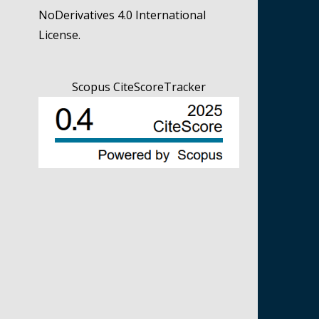
NoDerivatives 4.0 International
License
.
Scopus CiteScoreTracker