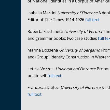
of National Identities in a Corpus of Ameri
Isabella Martini
University of Florence
A deni
Editor of The Times 1914-1926
full text
Roberta Facchinetti
University of Verona
The 
and grammar books: two case studies
full te
Marina Dossena
University of Bergamo
From
and (Group) Identity Construction in Weste
Letizia Vezzosi
University of Florence
Pronou
poetic self
full text
Francesca Ditifeci
University of Florence
& Ild
full text