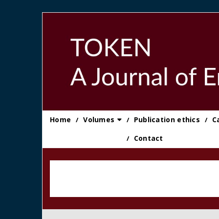
Skip
to
content
Home
Volumes
Publication ethics
C
Contact