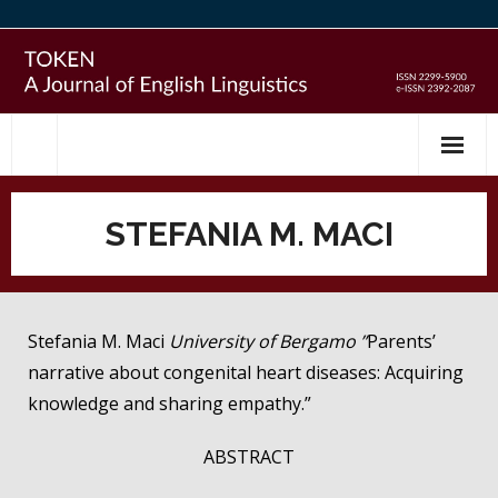
Skip
to
content
STEFANIA M. MACI
Stefania M. Maci
University of Bergamo ”
Parents’
narrative about congenital heart diseases: Acquiring
knowledge and sharing empathy.”
ABSTRACT