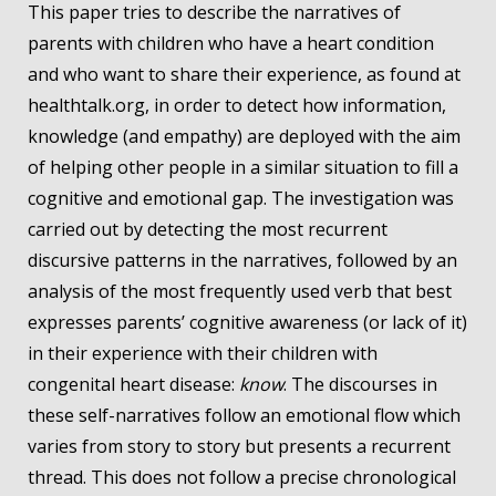
This paper tries to describe the narratives of
parents with children who have a heart condition
and who want to share their experience, as found at
healthtalk.org, in order to detect how information,
knowledge (and empathy) are deployed with the aim
of helping other people in a similar situation to fill a
cognitive and emotional gap. The investigation was
carried out by detecting the most recurrent
discursive patterns in the narratives, followed by an
analysis of the most frequently used verb that best
expresses parents’ cognitive awareness (or lack of it)
in their experience with their children with
congenital heart disease:
know
. The discourses in
these self-narratives follow an emotional flow which
varies from story to story but presents a recurrent
thread. This does not follow a precise chronological