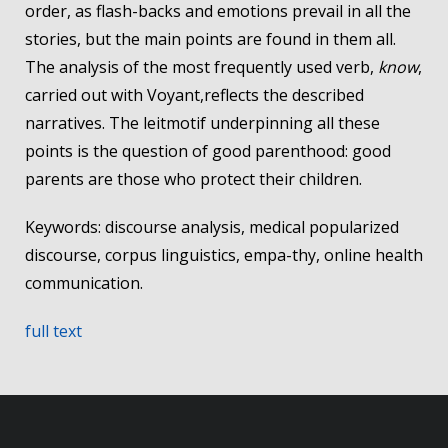
order, as flash-backs and emotions prevail in all the
stories, but the main points are found in them all.
The analysis of the most frequently used verb,
know
,
carried out with Voyant,reflects the described
narratives. The leitmotif underpinning all these
points is the question of good parenthood: good
parents are those who protect their children.
Keywords: discourse analysis, medical popularized
discourse, corpus linguistics, empa-thy, online health
communication.
full text