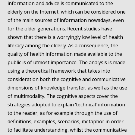
information and advice is communicated to the
elderly on the Internet, which can be considered one
of the main sources of information nowadays, even
for the older generations. Recent studies have
shown that there is a worryingly low level of health
literacy among the elderly. As a consequence, the
quality of health information made available to the
public is of utmost importance. The analysis is made
using a theoretical framework that takes into
consideration both the cognitive and communicative
dimensions of knowledge transfer, as well as the use
of multimodality. The cognitive aspects cover the
strategies adopted to explain ‘technical’ information
to the reader, as for example through the use of
definitions, examples, scenarios, metaphor in order
to facilitate understanding, whilst the communicative