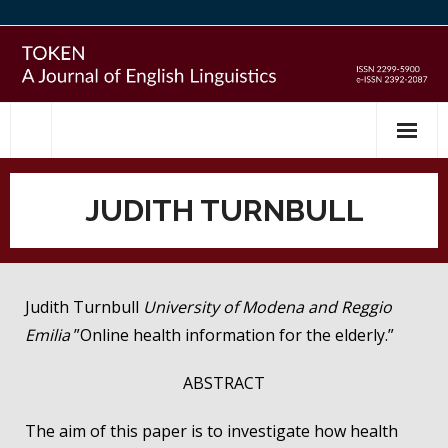
Skip
to
content
JUDITH TURNBULL
Judith Turnbull
University of Modena and Reggio
Emilia
”Online health information for the elderly.”
ABSTRACT
The aim of this paper is to investigate how health