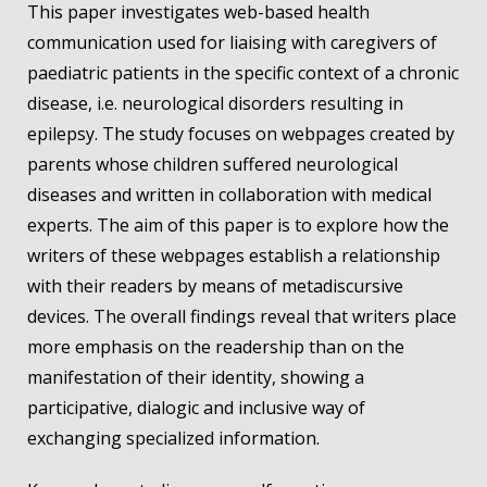
This paper investigates web-based health
communication used for liaising with caregivers of
paediatric patients in the specific context of a chronic
disease, i.e. neurological disorders resulting in
epilepsy. The study focuses on webpages created by
parents whose children suffered neurological
diseases and written in collaboration with medical
experts. The aim of this paper is to explore how the
writers of these webpages establish a relationship
with their readers by means of metadiscursive
devices. The overall findings reveal that writers place
more emphasis on the readership than on the
manifestation of their identity, showing a
participative, dialogic and inclusive way of
exchanging specialized information.