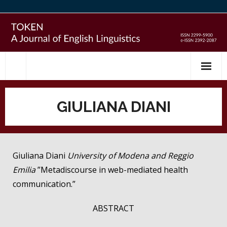
Skip
to
content
GIULIANA DIANI
Giuliana Diani
University of Modena and Reggio
Emilia
”Metadiscourse in web-mediated health
communication.”
ABSTRACT