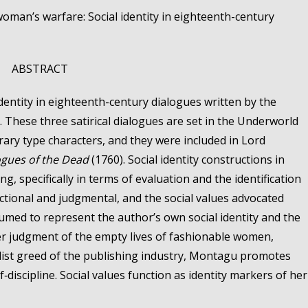
oman’s warfare: Social identity in eighteenth-century
ABSTRACT
dentity in eighteenth-century dialogues written by the
These three satirical dialogues are set in the Underworld
ry type characters, and they were included in Lord
ogues of the Dead
(1760). Social identity constructions in
, specifically in terms of evaluation and the identification
uctional and judgmental, and the social values advocated
umed to represent the author’s own social identity and the
her judgment of the empty lives of fashionable women,
list greed of the publishing industry, Montagu promotes
f‑discipline. Social values function as identity markers of her