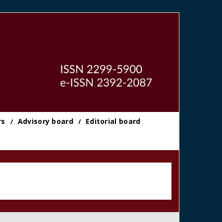
rs
Advisory board
Editorial board