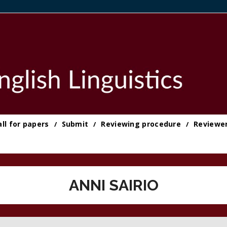
all for papers
Submit
Reviewing procedure
Reviewe
ANNI SAIRIO