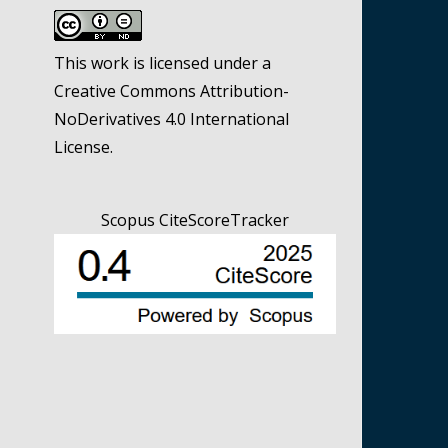
This work is licensed under a
Creative Commons Attribution-
NoDerivatives 4.0 International
License
.
Scopus CiteScoreTracker