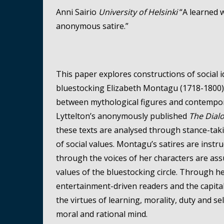
Anni Sairio
University of Helsinki
“A learned w
anonymous satire.”
This paper explores constructions of social i
bluestocking Elizabeth Montagu (1718-1800). 
between mythological figures and contempora
Lyttelton’s anonymously published
The Dial
these texts are analysed through stance-taking
of social values. Montagu’s satires are instr
through the voices of her characters are ass
values of the bluestocking circle. Through 
entertainment-driven readers and the capita
the virtues of learning, morality, duty and sel
moral and rational mind.