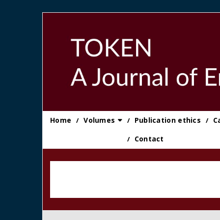
Skip
to
content
Home
Volumes
Publication ethics
C
Contact