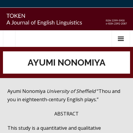
Skip
to
content
AYUMI NONOMIYA
Ayumi Nonomiya
University of Sheffield
“Thou and
you in eighteenth-century English plays.”
ABSTRACT
This study is a quantitative and qualitative