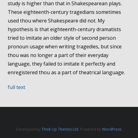
study is higher than that in Shakespearean plays.
These eighteenth-century tragedians sometimes
used thou where Shakespeare did not. My
hypothesis is that eighteenth-century dramatists
tried to imitate an older style of second person
pronoun usage when writing tragedies, but since
thou was no longer a part of their everyday
language, they failed to imitate it perfectly and
enregistered thou as a part of theatrical language.
full text
Developed by
Think Up Themes Ltd
. Powered by
WordPress
.