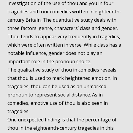
investigation of the use of thou and you in four
tragedies and four comedies written in eighteenth-
century Britain. The quantitative study deals with
three factors: genre, characters’ class and gender.
Thou tends to appear very frequently in tragedies,
which were often written in verse. While class has a
notable influence, gender does not play an
important role in the pronoun choice.
The qualitative study of thou in comedies reveals
that thou is used to mark heightened emotion. In
tragedies, thou can be used as an unmarked
pronoun to represent social distance. As in
comedies, emotive use of thou is also seen in
tragedies.
One unexpected finding is that the percentage of
thou in the eighteenth-century tragedies in this